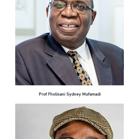
Prof Fholisani Sydney Mufamadi