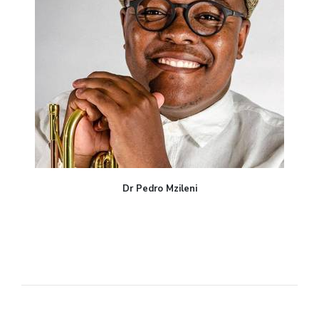
Dr Pedro Mzileni