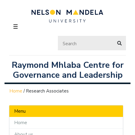
☰
Raymond Mhlaba Centre for
Governance and Leadership
Home
/
Research Associates
Menu
Home
About us