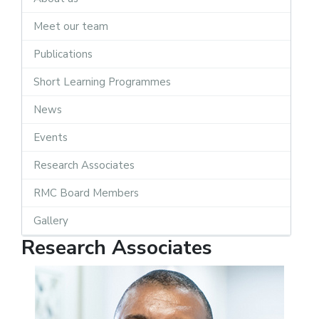
Meet our team
Publications
Short Learning Programmes
News
Events
Research Associates
RMC Board Members
Gallery
Research Associates